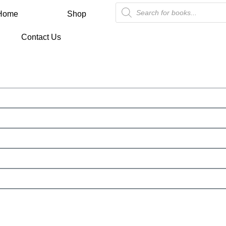
Home
Shop
Contact Us