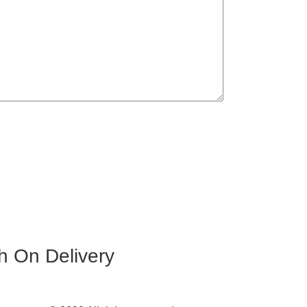
h On Delivery