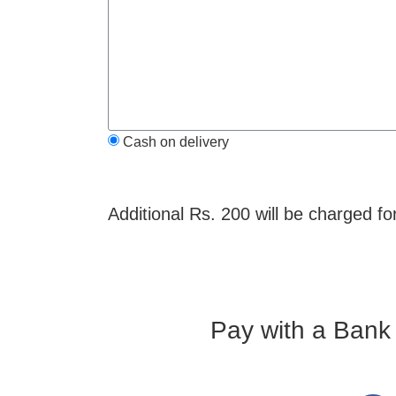
Cash on delivery
Additional Rs. 200 will be charged fo
Pay with a Bank