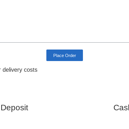
Place Order
r delivery costs
 Deposit
Cas