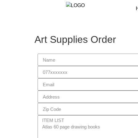
Art Supplies Order