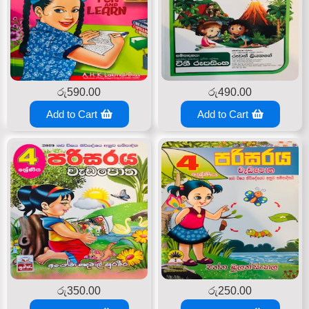
රු
590.00
රු
490.00
Add to Cart
Add to Cart
රු
350.00
රු
250.00