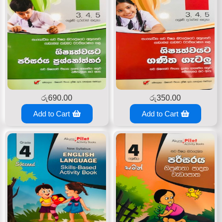
රු
690.00
රු
350.00
Add to Cart
Add to Cart