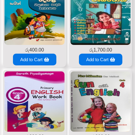
රු
400.00
රු
1,700.00
Add to Cart
Add to Cart