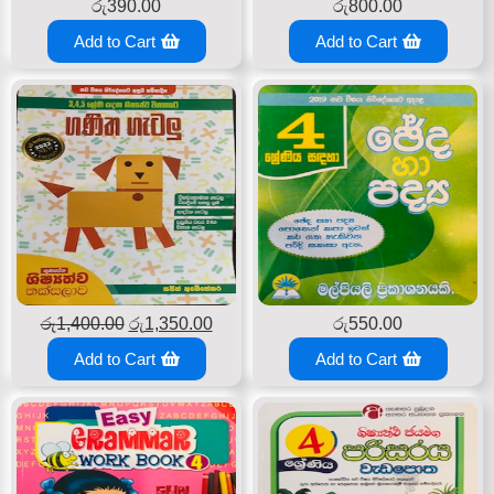
රු
390.00
රු
800.00
Add to Cart
Add to Cart
රු
1,400.00
රු
1,350.00
රු
550.00
Add to Cart
Add to Cart