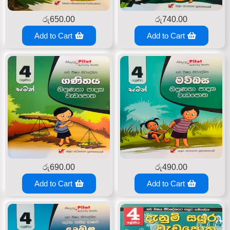
රු
650.00
රු
740.00
Add to Cart
Add to Cart
රු
690.00
රු
490.00
Add to Cart
Add to Cart