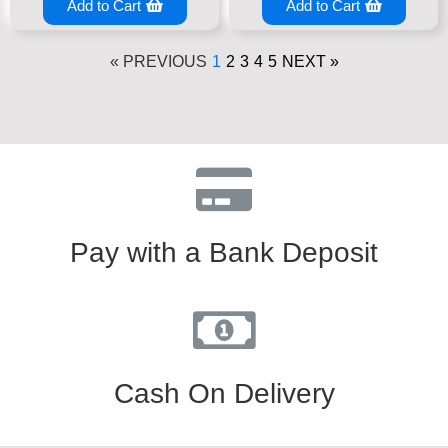
Add to Cart
Add to Cart
« PREVIOUS
1
2
3
4
5
NEXT »
Pay with a Bank Deposit
Cash On Delivery