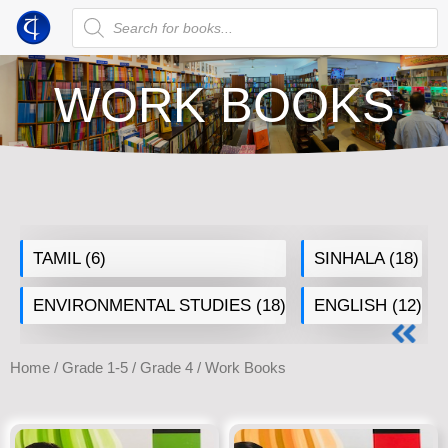
WORK BOOKS
TAMIL
(6)
SINHALA
(18)
ENVIRONMENTAL STUDIES
(18)
ENGLISH
(12)
Home
/
Grade 1-5
/
Grade 4
/ Work Books