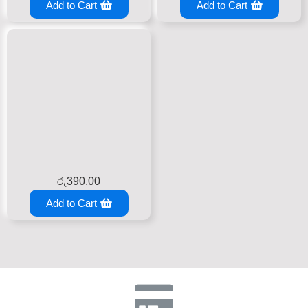
Add to Cart
Add to Cart
රු
390.00
Add to Cart