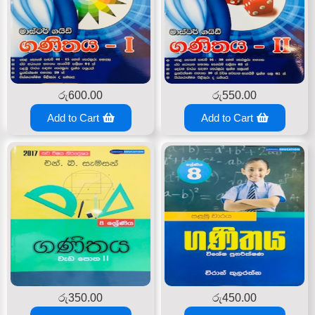
රු
600.00
රු
550.00
Add to Cart
Add to Cart
රු
350.00
රු
450.00