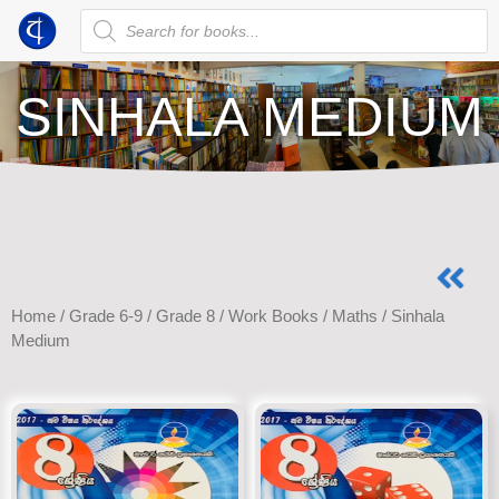
SINHALA MEDIUM
Home
/
Grade 6-9
/
Grade 8
/
Work Books
/
Maths
/ Sinhala
Medium