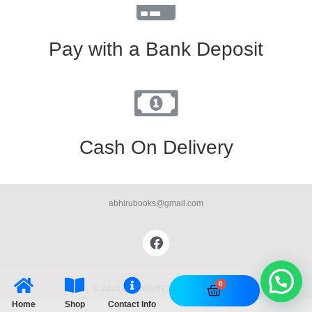
Pay with a Bank Deposit
Cash On Delivery
abhirubooks@gmail.com
© 2020 ALL RIGHTS RESERVED​
Home
Shop
Contact Info