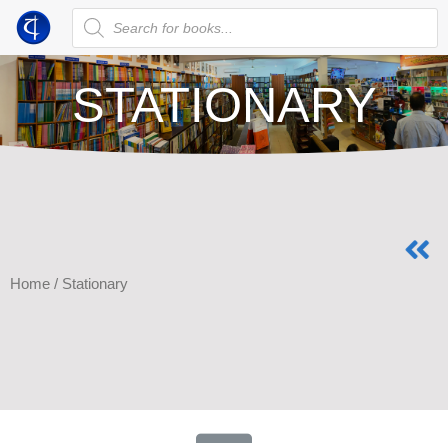
STATIONARY
Home
/ Stationary