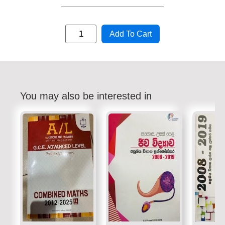
Add To Cart
You may also be interested in