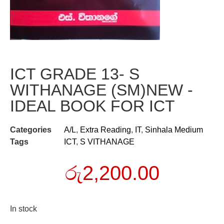
ICT GRADE 13- S
WITHANAGE (SM)NEW -
IDEAL BOOK FOR ICT
Categories
A/L
,
Extra Reading
,
IT
,
Sinhala Medium
Tags
ICT
,
S VITHANAGE
රු
2,200.00
In stock