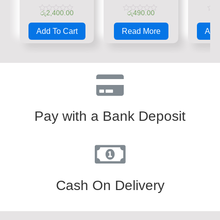
රු
2,400.00
රු
490.00
රු
Rated
Rated
Rate
0
0
0
Add To Cart
Read More
Add 
out
out
out
of
of
of
5
5
5
Pay with a Bank Deposit
Cash On Delivery