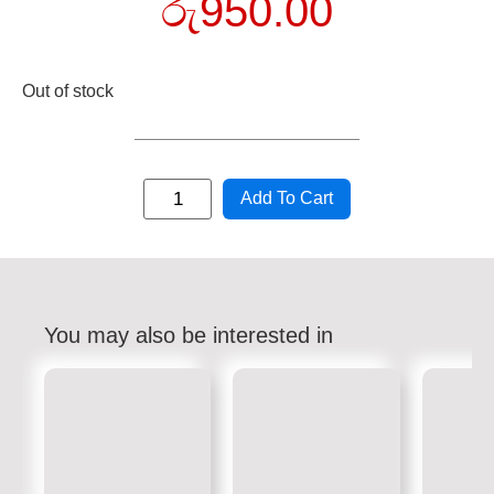
රු
950.00
Out of stock
Add To Cart
You may also be interested in