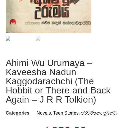
Ahimi Wu Urumaya –
Kaveesha Nadun
Kaggodarachchi (The
Hobbit or There and Back
Again – J R R Tolkien)
Categories
Novels
,
Teen Stories
,
පරිවර්තන
,
ප්‍රබන්ධ