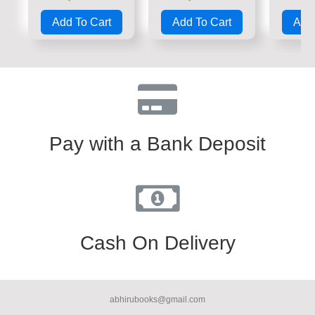
Rated
Rated
Rate
0
0
0
Add To Cart
Add To Cart
Add 
out
out
out
of
of
of
5
5
5
Pay with a Bank Deposit
Cash On Delivery
abhirubooks@gmail.com