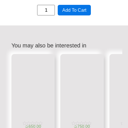
Add To Cart
You may also be interested in
රු
650.00
රු
750.00
රු