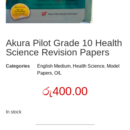
Akura Pilot Grade 10 Health
Science Revision Papers
Categories
English Medium
,
Health Science
,
Model
Papers
,
O/L
රු
400.00
In stock