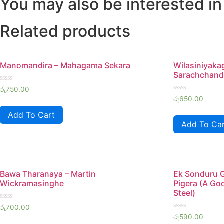
You may also be interested in
Related products
Manomandira – Mahagama Sekara
Wilasiniyaka
Sarachchand
Rated
රු
750.00
0
Rated
රු
650.00
out
0
of
out
Add To Cart
5
of
Add To Ca
5
Bawa Tharanaya – Martin
Ek Sonduru 
Wickramasinghe
Pigera (A Go
Steel)
Rated
රු
700.00
0
Rated
රු
590.00
out
0