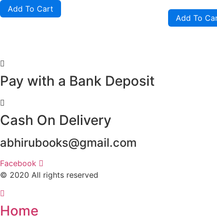
of
out
Add To Cart
5
of
Add To Ca
5
Pay with a Bank Deposit
Cash On Delivery
abhirubooks@gmail.com
Facebook
© 2020 All rights reserved​
Home