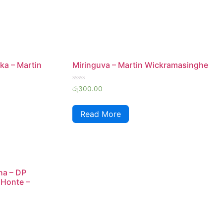
ka – Martin
Miringuva – Martin Wickramasinghe
Rated
රු
300.00
0
out
of
Read More
5
na – DP
 Honte –