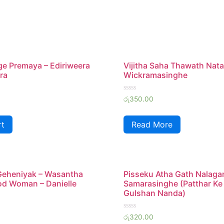
ge Premaya – Ediriweera
Vijitha Saha Thawath Nata
ra
Wickramasinghe
Rated
රු
350.00
0
out
of
rt
Read More
5
Geheniyak – Wasantha
Pisseku Atha Gath Nalaga
od Woman – Danielle
Samarasinghe (Patthar Ke
Gulshan Nanda)
Rated
රු
320.00
0