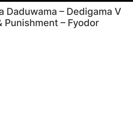
a Daduwama – Dedigama V
& Punishment – Fyodor