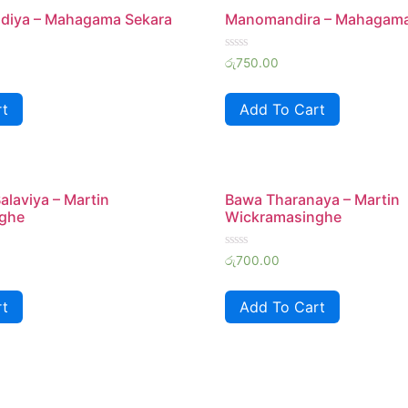
iya – Mahagama Sekara
Manomandira – Mahagama
Rated
රු
750.00
0
out
of
rt
Add To Cart
5
alaviya – Martin
Bawa Tharanaya – Martin
ghe
Wickramasinghe
Rated
රු
700.00
0
out
of
rt
Add To Cart
5