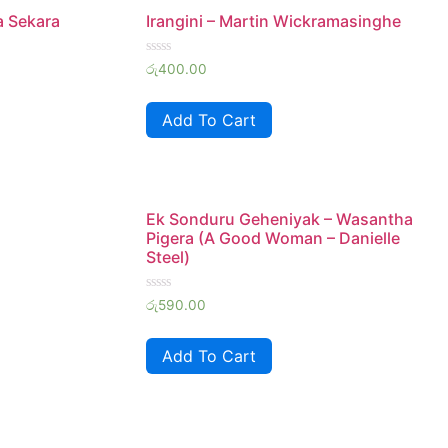
 Sekara
Irangini – Martin Wickramasinghe
Rated
රු
400.00
0
out
of
Add To Cart
5
Ek Sonduru Geheniyak – Wasantha
Pigera (A Good Woman – Danielle
Steel)
Rated
රු
590.00
0
out
of
Add To Cart
5