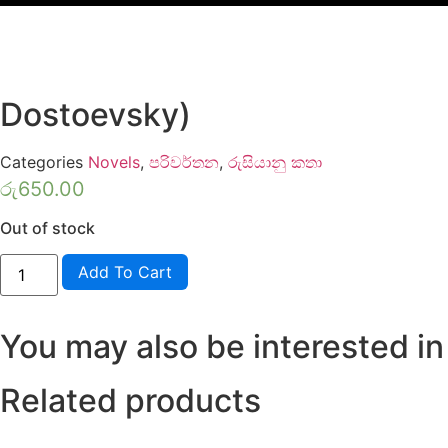
Dostoevsky)
Categories
Novels
,
පරිවර්තන
,
රුසියානු කතා
රු
650.00
Out of stock
Aparadhaya
Add To Cart
Saha
Daduwama
-
Dedigama
You may also be interested in
V
Rodrigo
(Crime
&
Related products
Punishment
-
Fyodor