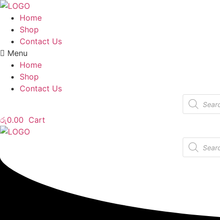
Home
Shop
Contact Us
Menu
Home
Shop
Contact Us
Products
search
රු
0.00
Cart
Products
search