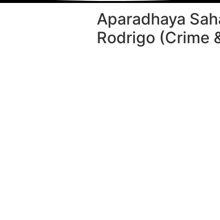
Aparadhaya Sah
Rodrigo (Crime 