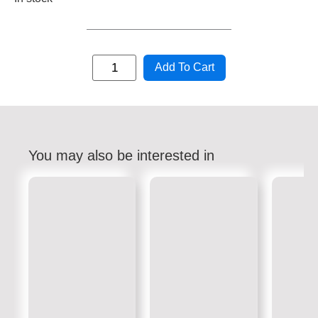
Add To Cart
You may also be interested in