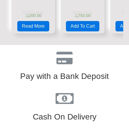
රු
200.00
රු
750.00
රු
Rated
Rated
Rate
0
0
0
Read More
Add To Cart
Add 
out
out
out
of
of
of
5
5
5
Pay with a Bank Deposit
Cash On Delivery