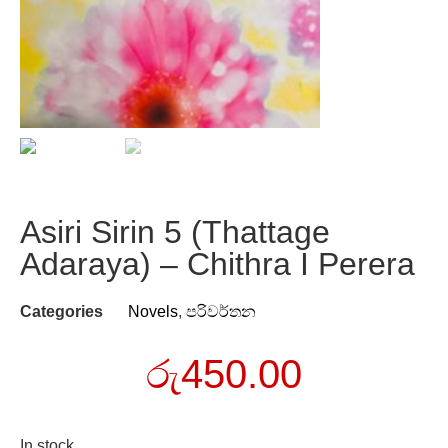
Asiri Sirin 5 (Thattage
Adaraya) – Chithra I Perera
Categories
Novels
,
පරිවර්තන
රු
450.00
In stock