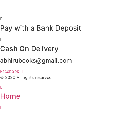
Pay with a Bank Deposit
Cash On Delivery
abhirubooks@gmail.com
Facebook
© 2020 All rights reserved​
Home