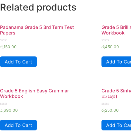
Related products
Padanama Grade 5 3rd Term Test
Grade 5 Brill
Papers
Workbook
Rated
Rated
රු
150.00
රු
450.00
0
0
out
out
of
of
Add To Cart
Add To Ca
5
5
Grade 5 English Easy Grammar
Grade 5 Sinh
Workbook
හා පද්‍ය)
Rated
Rated
රු
690.00
රු
250.00
0
0
out
out
of
of
Add To Cart
Add To Ca
5
5