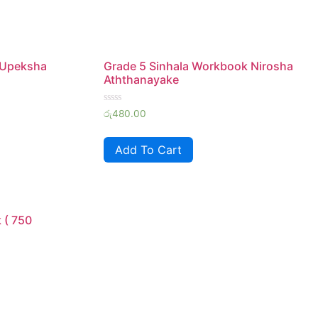
 Upeksha
Grade 5 Sinhala Workbook Nirosha
Aththanayake
Rated
රු
480.00
0
out
of
Add To Cart
5
 ( 750