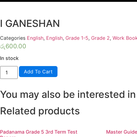
I GANESHAN
Categories
English
,
English
,
Grade 1-5
,
Grade 2
,
Work Boo
රු
600.00
In stock
FUN
Add To Cart
WITH
ENGLISH
GRADE
2
You may also be interested in
-
KV
PRINTERS-
I
Related products
GANESHAN
quantity
Padanama Grade 5 3rd Term Test
Master Guide