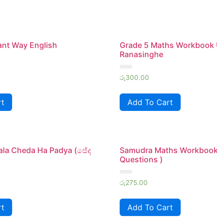
iant Way English
Grade 5 Maths Workbook
Ranasinghe
Rated
රු
300.00
0
out
of
rt
Add To Cart
5
ala Cheda Ha Padya (ඡේද
Samudra Maths Workbook
Questions )
Rated
රු
275.00
0
out
of
rt
Add To Cart
5