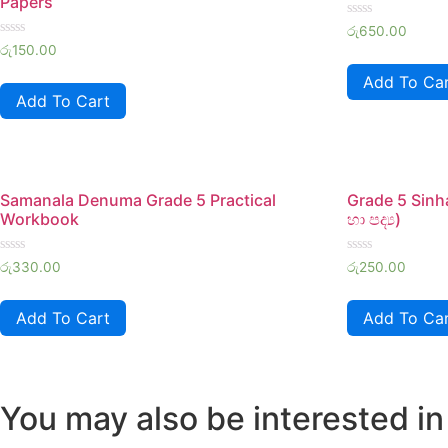
Papers
Rated
රු
650.00
0
Rated
රු
150.00
out
0
of
out
Add To Ca
5
of
Add To Cart
5
Samanala Denuma Grade 5 Practical
Grade 5 Sinh
Workbook
හා පද්‍ය)
Rated
Rated
රු
330.00
රු
250.00
0
0
out
out
of
of
Add To Cart
Add To Ca
5
5
You may also be interested in