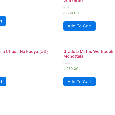
Workbook
Rated
රු
800.00
0
out
rt
of
Add To Cart
5
ala Cheda Ha Padya (ඡේද
Grade 5 Maths Workbook
Mohottala
Rated
රු
250.00
0
out
of
rt
Add To Cart
5