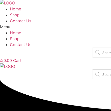
Home
Shop
Contact Us
Menu
Home
Shop
Contact Us
Products
search
රු
0.00
Cart
Products
search