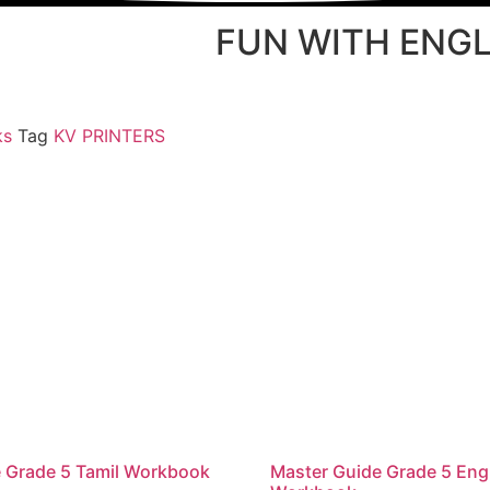
FUN WITH ENGL
ks
Tag
KV PRINTERS
 Grade 5 Tamil Workbook
Master Guide Grade 5 Eng