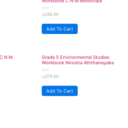
Workbook C N M Mohottala
Rated
රු
250.00
0
out
of
Add To Cart
5
 C N M
Grade 5 Environmental Studies
Workbook Nirosha Aththanayake
Rated
රු
375.00
0
out
of
Add To Cart
5