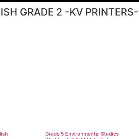
ISH GRADE 2 -KV PRINTERS-
lish
Grade 5 Environmental Studies