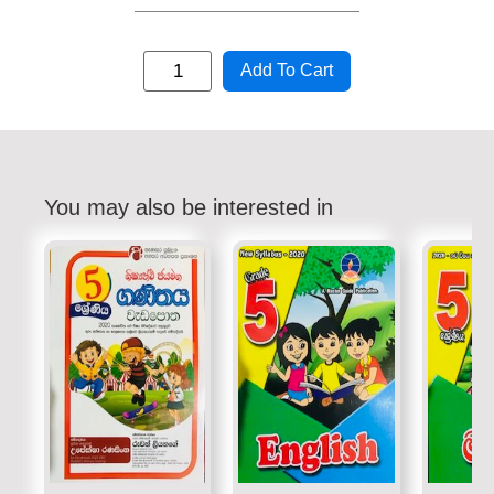
Add To Cart
You may also be interested in