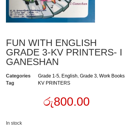
FUN WITH ENGLISH
GRADE 3-KV PRINTERS- I
GANESHAN
Categories
Grade 1-5
,
English
,
Grade 3
,
Work Books
Tag
KV PRINTERS
රු
800.00
In stock