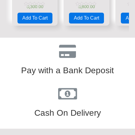
රු
300.00
රු
800.00
රු
Rated
Rated
Rate
0
0
0
Add To Cart
Add To Cart
Add 
out
out
out
of
of
of
5
5
5
Pay with a Bank Deposit
Cash On Delivery