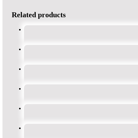
Related products