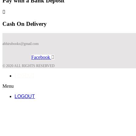
Pay with a Bank Deposit
Cash On Delivery
abhirubooks@gmail.com
Facebook
© 2020 ALL RIGHTS RESERVED​
LOGOUT
Menu
LOGOUT