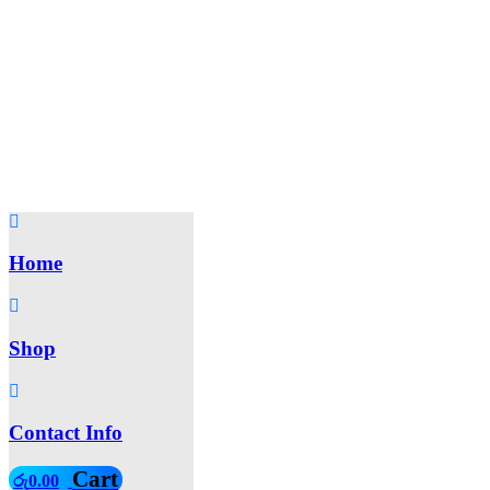
Home
Shop
Contact Info
Cart
රු
0.00