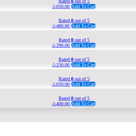
Rated
0
out of 5
රු
650.00
Add To Cart
Rated
0
out of 5
රු
480.00
Add To Cart
Rated
0
out of 5
රු
290.00
Add To Cart
Rated
0
out of 5
රු
250.00
Add To Cart
Rated
0
out of 5
රු
650.00
Add To Cart
Rated
0
out of 5
රු
400.00
Add To Cart