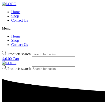
Home
Shop
Contact Us
Menu
Home
Shop
Contact Us
Products search
රු
0.00
Cart
Products search