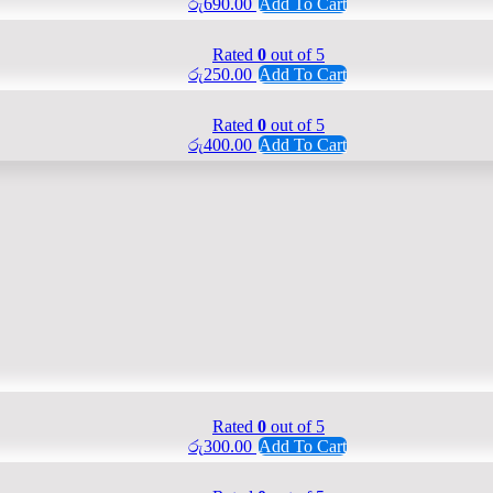
රු
690.00
Add To Cart
Rated
0
out of 5
රු
250.00
Add To Cart
Rated
0
out of 5
රු
400.00
Add To Cart
Rated
0
out of 5
රු
300.00
Add To Cart