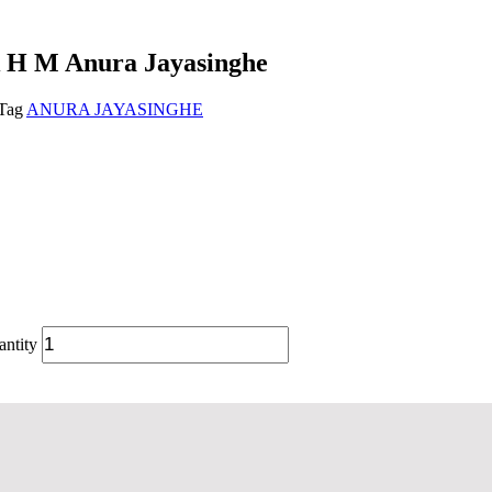
k H M Anura Jayasinghe
Tag
ANURA JAYASINGHE
ntity