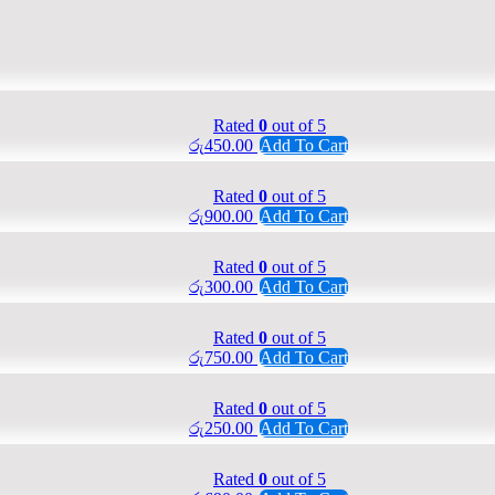
Rated
0
out of 5
රු
450.00
Add To Cart
Rated
0
out of 5
රු
900.00
Add To Cart
Rated
0
out of 5
රු
300.00
Add To Cart
Rated
0
out of 5
රු
750.00
Add To Cart
Rated
0
out of 5
රු
250.00
Add To Cart
Rated
0
out of 5