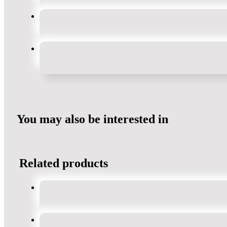
You may also be interested in
Related products