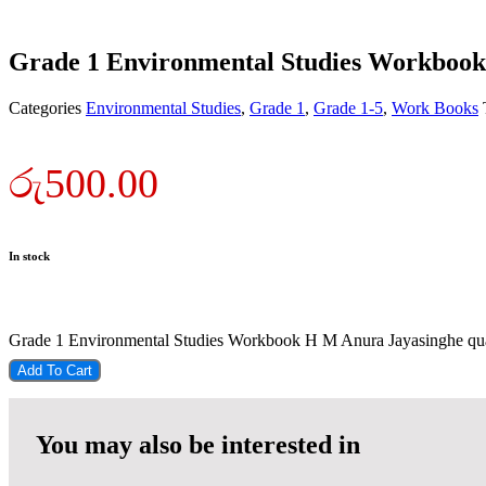
Grade 1 Environmental Studies Workboo
Categories
Environmental Studies
,
Grade 1
,
Grade 1-5
,
Work Books
රු
500.00
In stock
Grade 1 Environmental Studies Workbook H M Anura Jayasinghe qua
Add To Cart
You may also be interested in