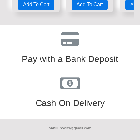
0
0
0
Add To Cart
Add To Cart
Add 
out
out
out
of
of
of
5
5
5
Pay with a Bank Deposit
Cash On Delivery
abhirubooks@gmail.com