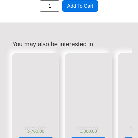
Add To Cart
You may also be interested in
රු
700.00
රු
300.00
රු
Rated
Rated
Rate