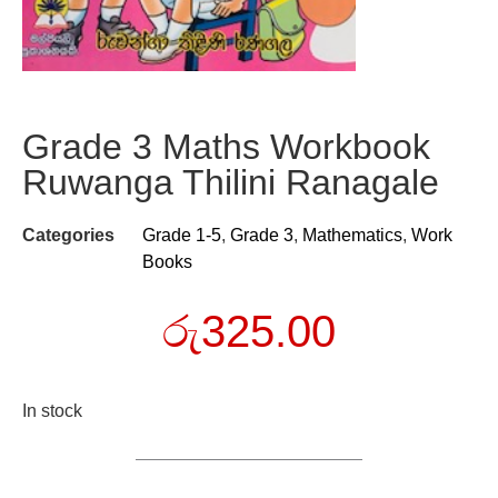
Grade 3 Maths Workbook
Ruwanga Thilini Ranagale
Categories
Grade 1-5
,
Grade 3
,
Mathematics
,
Work
Books
රු
325.00
In stock