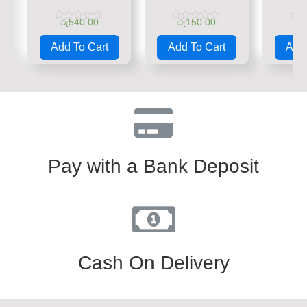
රු
540.00
රු
150.00
රු
Rated
Rated
Rate
0
0
0
Add To Cart
Add To Cart
Add 
out
out
out
of
of
of
5
5
5
Pay with a Bank Deposit
Cash On Delivery