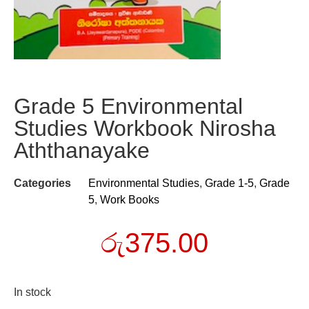
Grade 5 Environmental
Studies Workbook Nirosha
Aththanayake
Categories
Environmental Studies
,
Grade 1-5
,
Grade
5
,
Work Books
රු
375.00
In stock