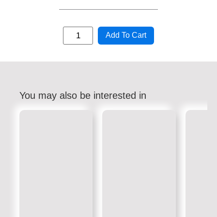
Add To Cart
You may also be interested in