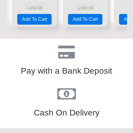
රු
450.00
රු
300.00
රු
Rated
Rated
Rate
0
0
0
Add To Cart
Add To Cart
Add 
out
out
out
of
of
of
5
5
5
Pay with a Bank Deposit
Cash On Delivery