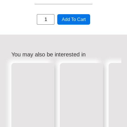
Add To Cart
You may also be interested in