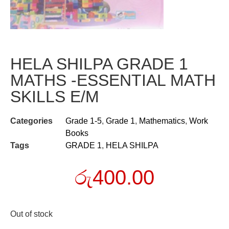
HELA SHILPA GRADE 1
MATHS -ESSENTIAL MATH
SKILLS E/M
Categories
Grade 1-5
,
Grade 1
,
Mathematics
,
Work
Books
Tags
GRADE 1
,
HELA SHILPA
රු
400.00
Out of stock