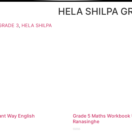
HELA SHILPA G
GRADE 3
,
HELA SHILPA
iant Way English
Grade 5 Maths Workbook
Ranasinghe