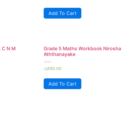
0
out
of
Add To Cart
5
k C N M
Grade 5 Maths Workbook Nirosha
Aththanayake
Rated
රු
650.00
0
out
of
Add To Cart
5