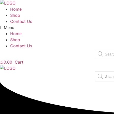
Home
Shop
Contact Us
Menu
Home
Shop
Contact Us
Products
search
රු
0.00
Cart
Products
search