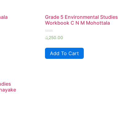
hala
Grade 5 Environmental Studies
Workbook C N M Mohottala
Rated
රු
250.00
0
out
of
Add To Cart
5
udies
nayake