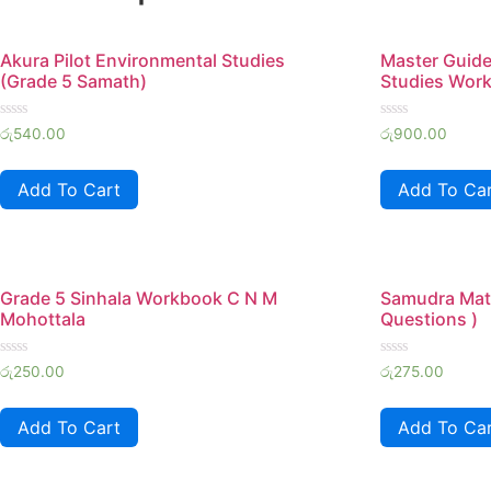
Akura Pilot Environmental Studies
Master Guide
(Grade 5 Samath)
Studies Wor
Rated
Rated
රු
540.00
රු
900.00
0
0
out
out
of
of
Add To Cart
Add To Ca
5
5
Grade 5 Sinhala Workbook C N M
Samudra Mat
Mohottala
Questions )
Rated
Rated
රු
250.00
රු
275.00
0
0
out
out
of
of
Add To Cart
Add To Ca
5
5