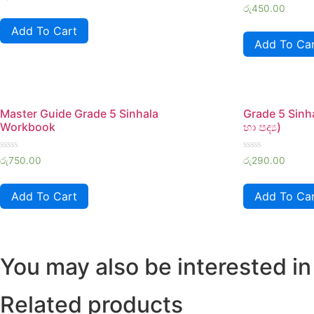
0
Rated
රු
450.00
out
0
of
out
Add To Cart
5
of
Add To Ca
5
Master Guide Grade 5 Sinhala
Grade 5 Sinh
Workbook
හා පද්‍ය)
Rated
Rated
රු
750.00
රු
290.00
0
0
out
out
of
of
Add To Cart
Add To Ca
5
5
You may also be interested in
Related products