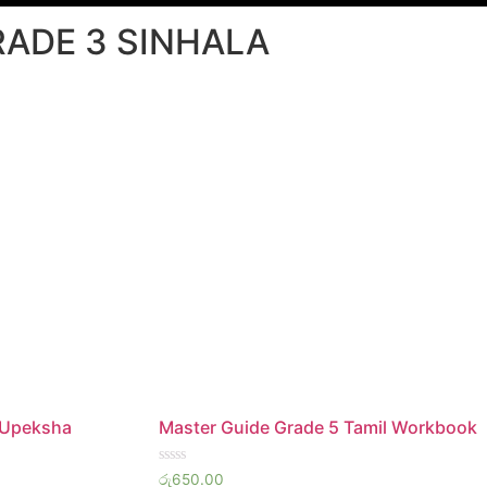
RADE 3 SINHALA
 Upeksha
Master Guide Grade 5 Tamil Workbook
Rated
රු
650.00