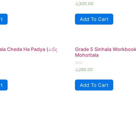
Rated
රු
300.00
0
out
of
rt
Add To Cart
5
ala Cheda Ha Padya (ඡේද
Grade 5 Sinhala Workboo
Mohottala
Rated
රු
250.00
0
out
of
rt
Add To Cart
5