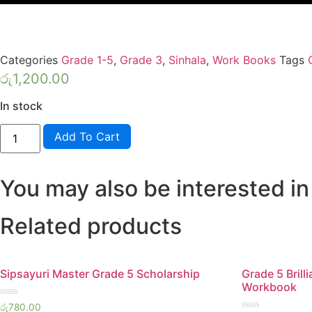
Categories
Grade 1-5
,
Grade 3
,
Sinhala
,
Work Books
Tags
රු
1,200.00
In stock
HELA
Add To Cart
SHILPA
GRADE
3
SINHALA
You may also be interested in
quantity
Related products
Sipsayuri Master Grade 5 Scholarship
Grade 5 Brill
Workbook
Rated
රු
780.00