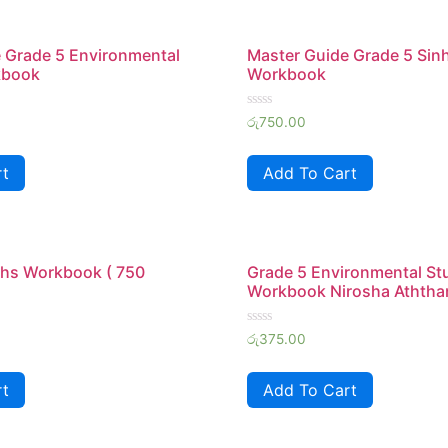
 Grade 5 Environmental
Master Guide Grade 5 Sin
kbook
Workbook
Rated
රු
750.00
0
out
of
rt
Add To Cart
5
hs Workbook ( 750
Grade 5 Environmental St
Workbook Nirosha Aththa
Rated
රු
375.00
0
out
of
rt
Add To Cart
5