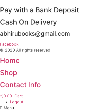
Pay with a Bank Deposit
Cash On Delivery
abhirubooks@gmail.com
Facebook
© 2020 All rights reserved​
Home
Shop
Contact Info
රු
0.00
Cart
Logout
Menu