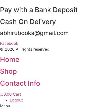
Pay with a Bank Deposit
Cash On Delivery
abhirubooks@gmail.com
Facebook
© 2020 All rights reserved​
Home
Shop
Contact Info
රු
0.00
Cart
Logout
Menu