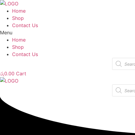
Home
Shop
Contact Us
Menu
Home
Shop
Contact Us
Products
search
රු
0.00
Cart
Products
search