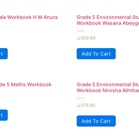
hala Workbook H M Anura
Grade 5 Environmental St
Workbook Wasana Abeyg
Rated
රු
300.00
0
out
of
rt
Add To Cart
5
de 5 Maths Workbook
Grade 5 Environmental St
Workbook Nirosha Aththa
Rated
රු
375.00
0
out
rt
of
Add To Cart
5