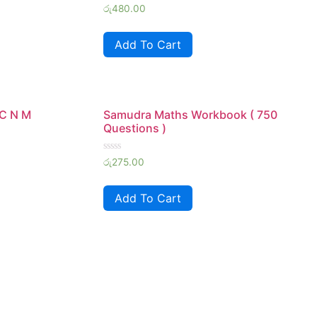
Rated
රු
480.00
0
out
of
Add To Cart
5
 C N M
Samudra Maths Workbook ( 750
Questions )
Rated
රු
275.00
0
out
of
Add To Cart
5