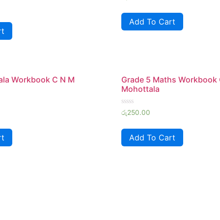
0
out
of
Add To Cart
5
rt
hala Workbook C N M
Grade 5 Maths Workbook
Mohottala
Rated
රු
250.00
0
out
of
rt
Add To Cart
5