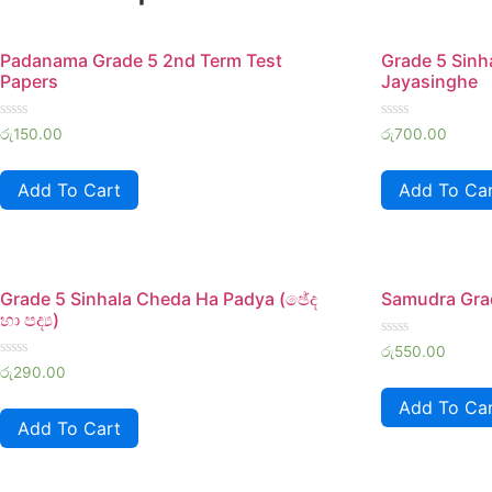
Padanama Grade 5 2nd Term Test
Grade 5 Sin
Papers
Jayasinghe
Rated
Rated
රු
150.00
රු
700.00
0
0
out
out
of
of
Add To Cart
Add To Ca
5
5
Grade 5 Sinhala Cheda Ha Padya (ඡේද
Samudra Gra
හා පද්‍ය)
Rated
රු
550.00
0
Rated
රු
290.00
out
0
of
out
Add To Ca
5
of
Add To Cart
5