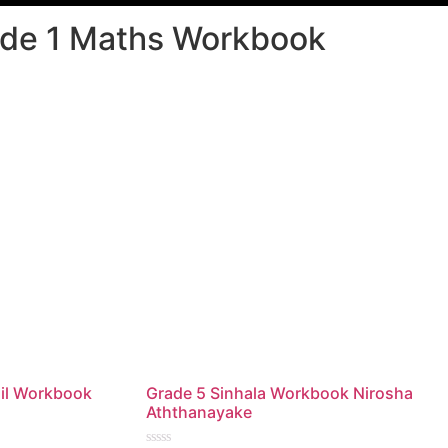
de 1 Maths Workbook
il Workbook
Grade 5 Sinhala Workbook Nirosha
Aththanayake