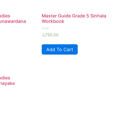
udies
Master Guide Grade 5 Sinhala
unawardana
Workbook
Rated
රු
750.00
0
out
of
Add To Cart
5
udies
nayake