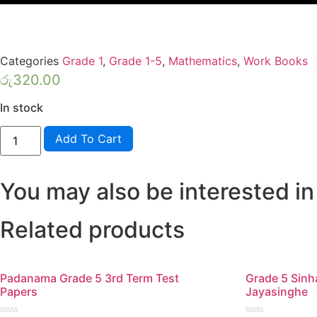
Categories
Grade 1
,
Grade 1-5
,
Mathematics
,
Work Books
රු
320.00
In stock
Lama
Add To Cart
Muthu
Grade
1
Maths
You may also be interested in
Workbook
quantity
Related products
Padanama Grade 5 3rd Term Test
Grade 5 Sin
Papers
Jayasinghe