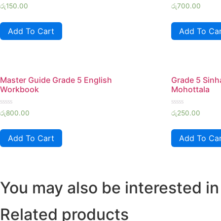
Rated
Rated
රු
150.00
රු
700.00
0
0
out
out
of
of
Add To Cart
Add To Ca
5
5
Master Guide Grade 5 English
Grade 5 Sin
Workbook
Mohottala
Rated
Rated
රු
800.00
රු
250.00
0
0
out
out
of
of
Add To Cart
Add To Ca
5
5
You may also be interested in
Related products