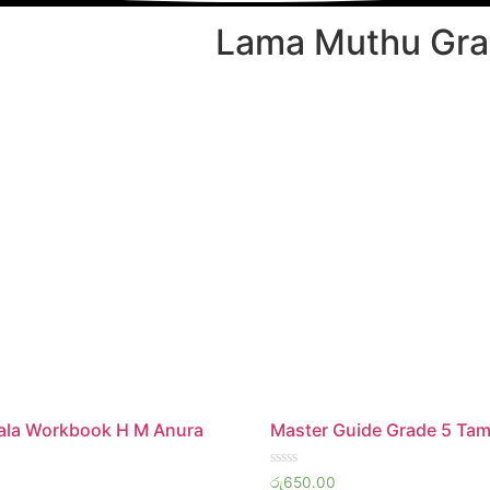
Lama Muthu Gra
hala Workbook H M Anura
Master Guide Grade 5 Tam
Rated
රු
650.00