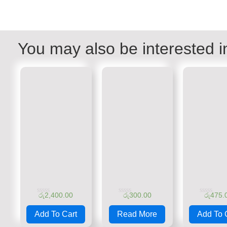
You may also be interested i
රු
2,400.00
රු
300.00
රු
475.
Rated
Rated
Rated
0
0
0
Add To Cart
Read More
Add To 
out
out
out
of
of
of
5
5
5