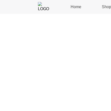
Home
Sho