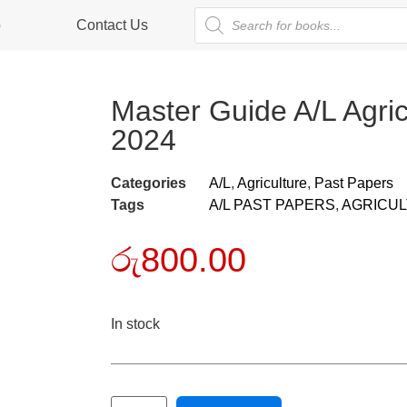
p
Contact Us
Master Guide A/L Agri
2024
Categories
A/L
,
Agriculture
,
Past Papers
Tags
A/L PAST PAPERS
,
AGRICU
රු
800.00
In stock