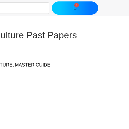
culture Past Papers
LTURE
,
MASTER GUIDE