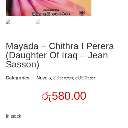
Mayada – Chithra I Perera
(Daughter Of Iraq – Jean
Sasson)
Categories
Novels
,
චරිත කතා
,
පරිවර්තන
රු
580.00
In stock