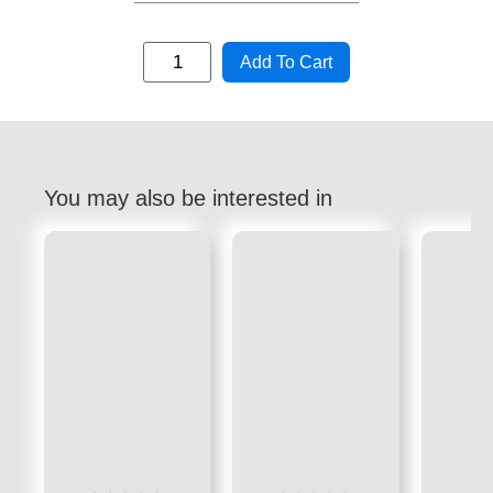
Add To Cart
You may also be interested in