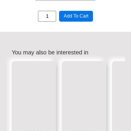
Add To Cart
You may also be interested in