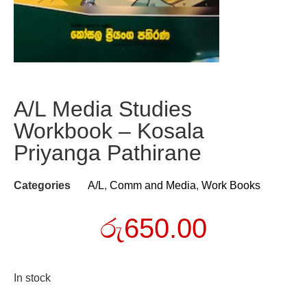
A/L Media Studies
Workbook – Kosala
Priyanga Pathirane
Categories
A/L
,
Comm and Media
,
Work Books
රු
650.00
In stock