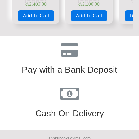
රු
2,400.00
රු
2,100.00
රු
Rated
Rated
Rate
0
0
0
Add To Cart
Add To Cart
Rea
out
out
out
of
of
of
5
5
5
Pay with a Bank Deposit
Cash On Delivery
abhirubooks@gmail.com