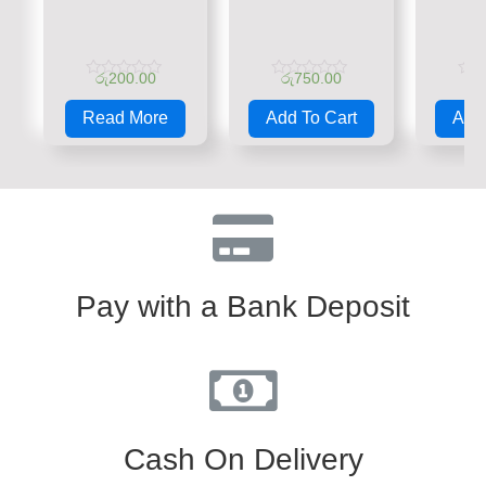
රු
200.00
රු
750.00
රු
Rated
Rated
Rate
0
0
0
Read More
Add To Cart
Add 
out
out
out
of
of
of
5
5
5
Pay with a Bank Deposit
Cash On Delivery