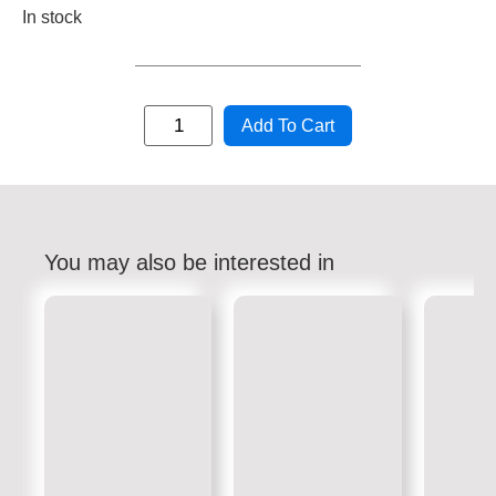
In stock
Add To Cart
You may also be interested in