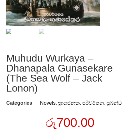
Muhudu Wurkaya –
Dhanapala Gunasekare
(The Sea Wolf – Jack
Lonon)
Categories
Novels
,
ත්‍රාසජනක
,
පරිවර්තන
,
ප්‍රබන්ධ
රු
700.00