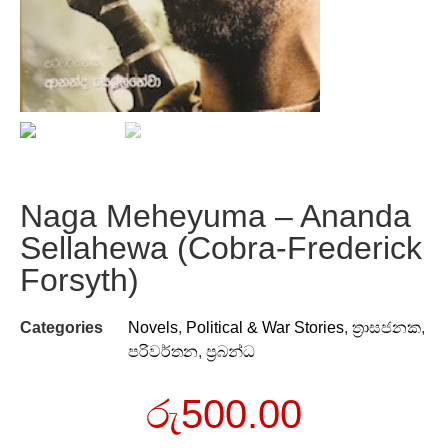
Naga Meheyuma – Ananda
Sellahewa (Cobra-Frederick
Forsyth)
Categories
Novels
,
Political & War Stories
,
ත්‍රාසජනක
,
පරිවර්තන
,
ප්‍රබන්ධ
රු
500.00