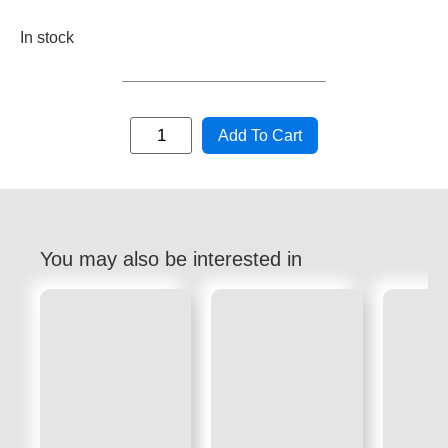
In stock
Add To Cart
You may also be interested in