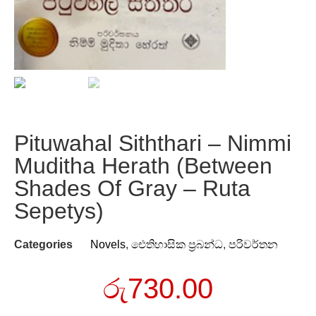
Pituwahal Siththari – Nimmi
Muditha Herath (Between
Shades Of Gray – Ruta
Sepetys)
Categories
Novels
,
ඓතිහාසික ප්‍රබන්ධ
,
පරිවර්තන
රු
730.00