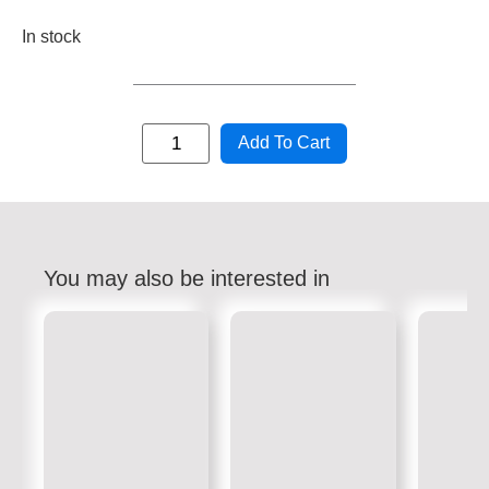
In stock
Add To Cart
You may also be interested in