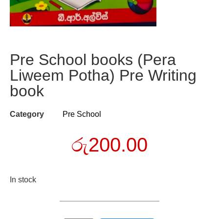
Pre School books (Pera
Liweem Potha) Pre Writing
book
Category
Pre School
රු
200.00
In stock