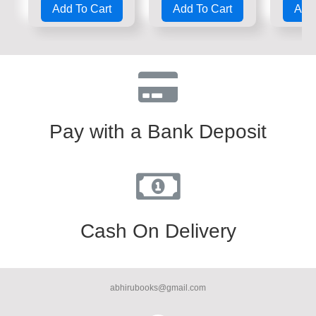
Add To Cart
Add To Cart
Add 
out
out
out
of
of
of
5
5
5
Pay with a Bank Deposit
Cash On Delivery
abhirubooks@gmail.com