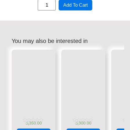
Add To Cart
You may also be interested in
රු
350.00
රු
300.00
රු
Rated
Rated
Rate
0
0
0