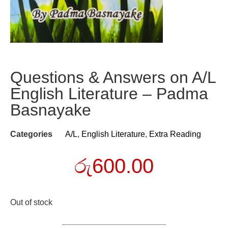
Questions & Answers on A/L
English Literature – Padma
Basnayake
Categories
A/L
,
English Literature
,
Extra Reading
රු
600.00
Out of stock