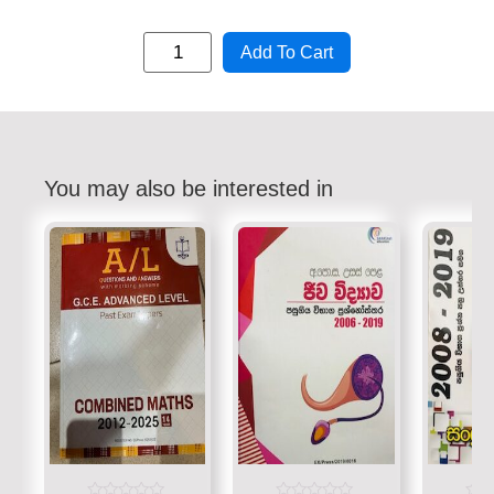
Add To Cart
You may also be interested in