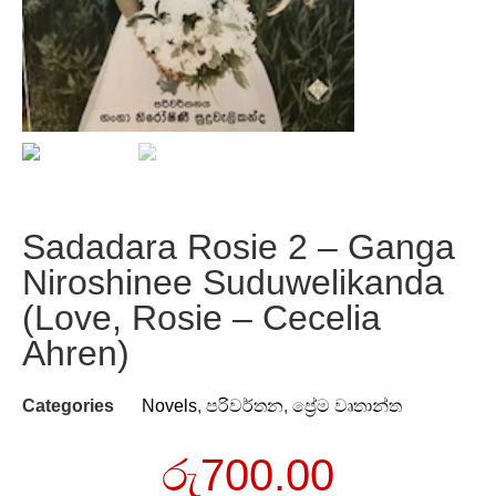
Sadadara Rosie 2 – Ganga
Niroshinee Suduwelikanda
(Love, Rosie – Cecelia
Ahren)
Categories
Novels
,
පරිවර්තන
,
ප්‍රේම වෘතාන්ත
රු
700.00