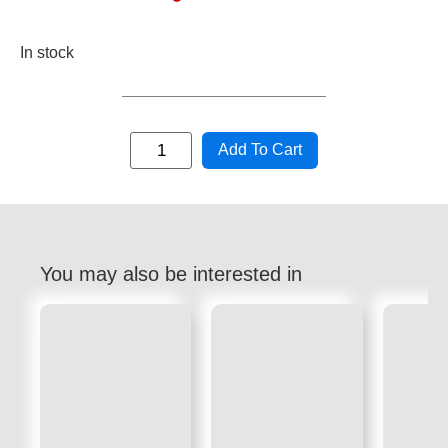
In stock
Add To Cart
You may also be interested in