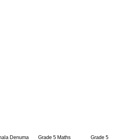
ala Denuma
Grade 5 Maths
Grade 5