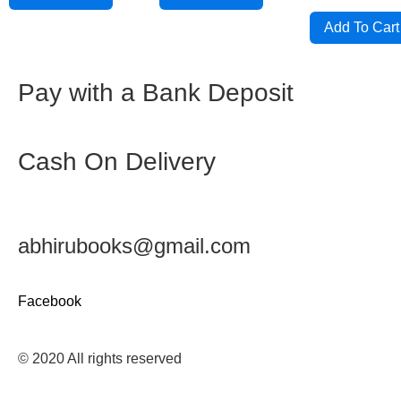
out
of
5
Add To Cart
Pay with a Bank Deposit
Cash On Delivery
abhirubooks@gmail.com
Facebook
© 2020 All rights reserved​