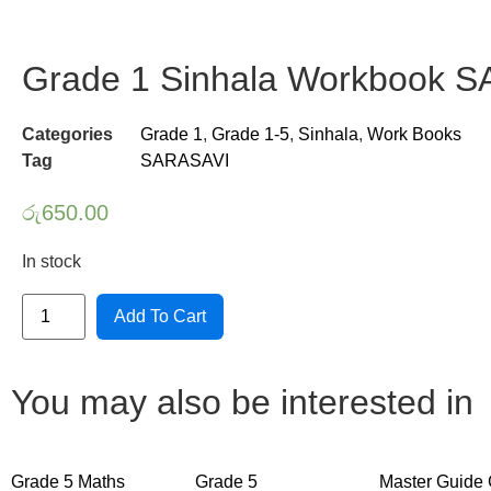
Grade 1 Sinhala Workbook 
Categories
Grade 1
,
Grade 1-5
,
Sinhala
,
Work Books
Tag
SARASAVI
රු
650.00
In stock
Grade
Add To Cart
1
Sinhala
Workbook
SARASAVI
quantity
You may also be interested in
Grade 5 Maths
Grade 5
Master Guide