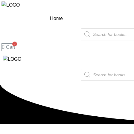
Home
Products
search
Cart
Products
search