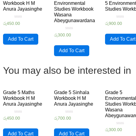
Workbook H M
Environmental
5 Environment
Anura Jayasinghe
Studies Workbook
Studies Work
Wasana
Abeygunawardana
Rated
Rated
රු
450.00
රු
900.00
0
0
out
out
Rated
of
of
රු
300.00
0
5
5
Add To Cart
Add To Cart
out
of
5
Add To Cart
You may also be interested in
Grade 5 Maths
Grade 5 Sinhala
Grade 5
Workbook H M
Workbook H M
Environmenta
Anura Jayasinghe
Anura Jayasinghe
Studies Work
Wasana
Abeygunawar
Rated
Rated
රු
450.00
රු
700.00
0
0
out
out
Rated
of
of
රු
300.00
0
5
5
Add To Cart
Add To Cart