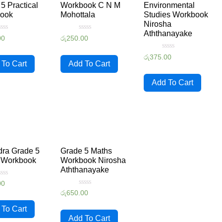
5 Practical
Workbook C N M
Environmental
ook
Mohottala
Studies Workbook
Nirosha
Aththanayake
ated
Rated
00
රු
250.00
0
ut
out
Rated
f
of
රු
375.00
0
5
 To Cart
Add To Cart
out
of
5
Add To Cart
ra Grade 5
Grade 5 Maths
 Workbook
Workbook Nirosha
Aththanayake
ated
00
Rated
රු
650.00
ut
0
f
out
 To Cart
of
5
Add To Cart