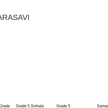
SARASAVI
 Grade
Grade 5 Sinhala
Grade 5
Saman