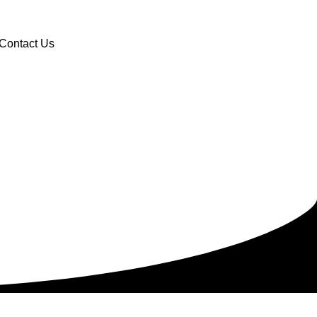
Contact Us