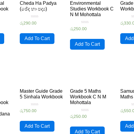
al
Cheda Ha Padya
Environmental
Grade 
book
(ඡේද හා පද්‍ය)
Studies Workbook C
Workb
N M Mohottala
Rated
R
රු
290.00
රු
330.
0
0
Rated
රු
250.00
out
o
0
of
o
out
5
5
Add To Cart
Add
of
5
Add To Cart
Master Guide Grade
Grade 5 Maths
Samud
l
5 Sinhala Workbook
Workbook C N M
Maths
book
Mohottala
Rated
R
රු
750.00
රු
550.
dana
0
0
Rated
රු
250.00
out
o
0
of
o
out
5
5
Add To Cart
Add
of
5
Add To Cart