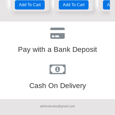
0
0
0
Add To Cart
Add To Cart
Add 
out
out
out
of
of
of
5
5
5
Pay with a Bank Deposit
Cash On Delivery
abhirubooks@gmail.com