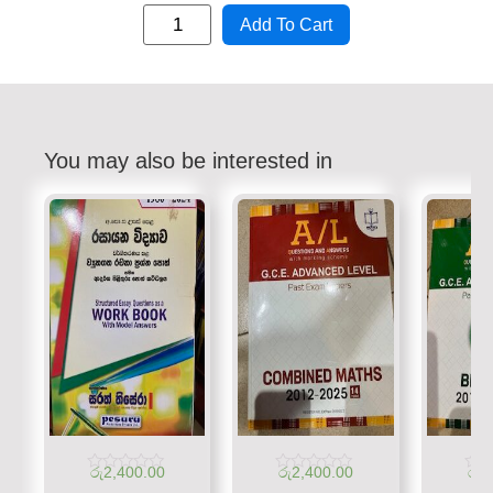
Add To Cart
You may also be interested in
රු
2,400.00
රු
2,400.00
රු
1
Rated
Rated
Rate