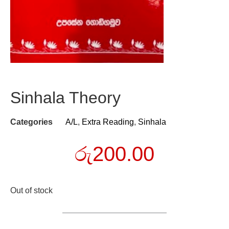
Sinhala Theory
Categories
A/L
,
Extra Reading
,
Sinhala
රු
200.00
Out of stock