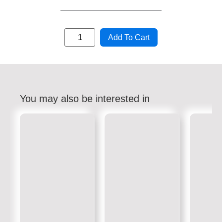
Add To Cart
You may also be interested in