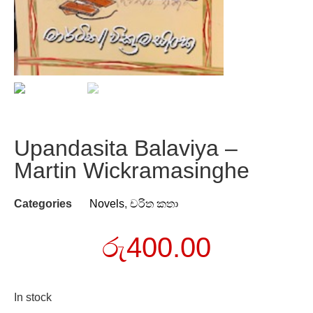
Upandasita Balaviya –
Martin Wickramasinghe
Categories
Novels
,
චරිත කතා
රු
400.00
In stock