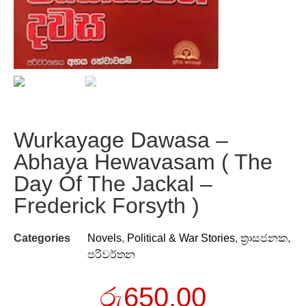
Wurkayage Dawasa –
Abhaya Hewavasam ( The
Day Of The Jackal –
Frederick Forsyth )
Categories
Novels
,
Political & War Stories
,
ත්‍රාසජනක
,
පරිවර්තන
රු
650.00