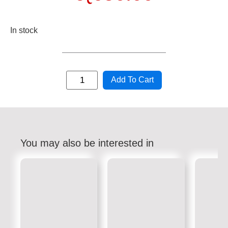
In stock
Add To Cart
You may also be interested in