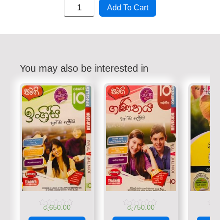
Add To Cart
You may also be interested in
රු
650.00
රු
750.00
රු
Rated
Rated
Rate
0
0
0