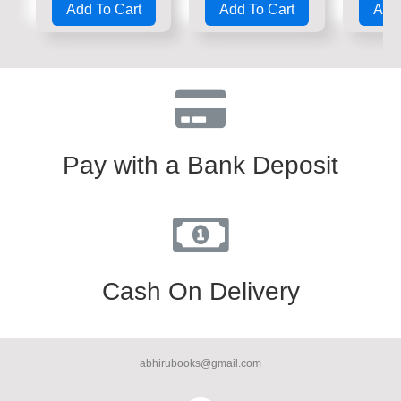
Add To Cart
Add To Cart
Add 
out
out
out
of
of
of
5
5
5
Pay with a Bank Deposit
Cash On Delivery
abhirubooks@gmail.com