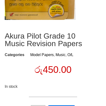
Akura Pilot Grade 10
Music Revision Papers
Categories
Model Papers
,
Music
,
O/L
රු
450.00
In stock