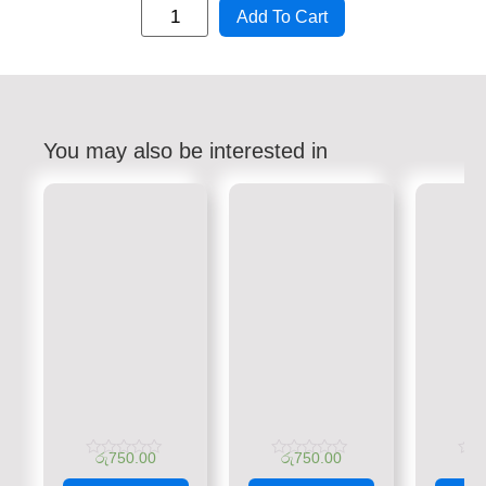
Add To Cart
You may also be interested in
රු
750.00
රු
750.00
රු
Rated
Rated
Rate
0
0
0