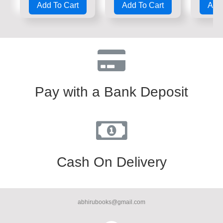
Add To Cart
Add To Cart
Add 
out
out
out
of
of
of
5
5
5
Pay with a Bank Deposit
Cash On Delivery
abhirubooks@gmail.com