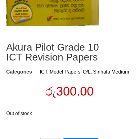
Akura Pilot Grade 10
ICT Revision Papers
Categories
ICT
,
Model Papers
,
O/L
,
Sinhala Medium
රු
300.00
Out of stock