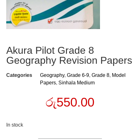
Akura Pilot Grade 8
Geography Revision Papers
Categories
Geography
,
Grade 6-9
,
Grade 8
,
Model
Papers
,
Sinhala Medium
රු
550.00
In stock