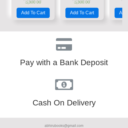
රු
300.00
රු
300.00
රු
Rated
Rated
Rate
0
0
0
Add To Cart
Add To Cart
Add 
out
out
out
of
of
of
5
5
5
Pay with a Bank Deposit
Cash On Delivery
abhirubooks@gmail.com