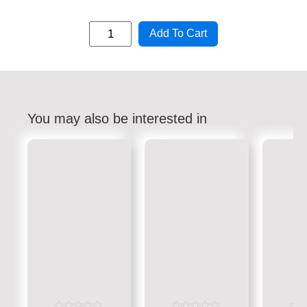
Add To Cart
You may also be interested in