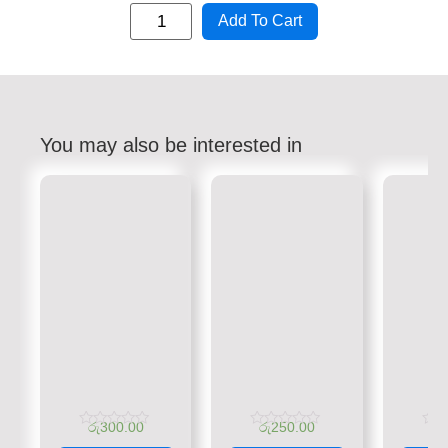
Add To Cart
You may also be interested in
රු
300.00
රු
250.00
රු
Rated
Rated
Rate