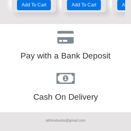
0
0
0
Add To Cart
Add To Cart
Add 
out
out
out
of
of
of
5
5
5
Pay with a Bank Deposit
Cash On Delivery
abhirubooks@gmail.com