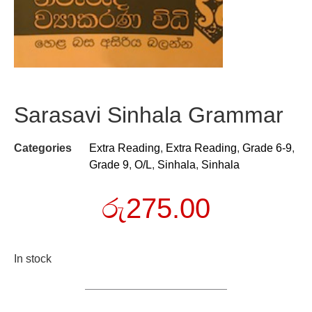
Sarasavi Sinhala Grammar
Categories
Extra Reading
,
Extra Reading
,
Grade 6-9
,
Grade 9
,
O/L
,
Sinhala
,
Sinhala
රු
275.00
In stock