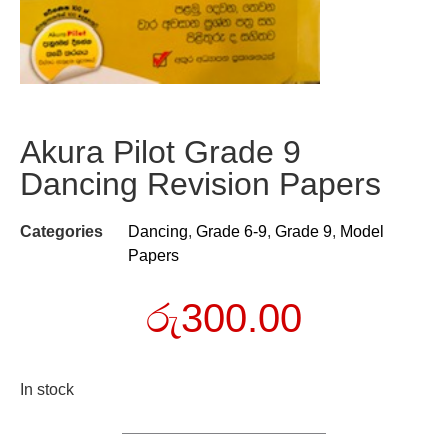
Akura Pilot Grade 9
Dancing Revision Papers
Categories
Dancing
,
Grade 6-9
,
Grade 9
,
Model
Papers
රු
300.00
In stock