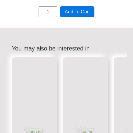
Add To Cart
You may also be interested in
රු
300.00
රු
550.00
රු