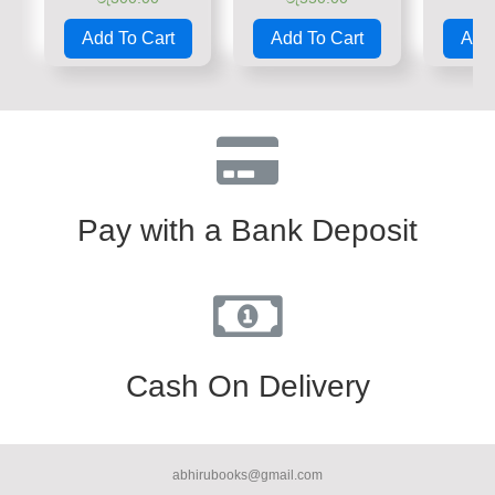
Rated
Rated
Rate
0
0
0
Add To Cart
Add To Cart
Add 
out
out
out
of
of
of
5
5
5
Pay with a Bank Deposit
Cash On Delivery
abhirubooks@gmail.com