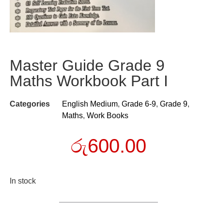
Master Guide Grade 9
Maths Workbook Part I
Categories
English Medium
,
Grade 6-9
,
Grade 9
,
Maths
,
Work Books
රු
600.00
In stock