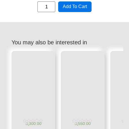
Add To Cart
You may also be interested in
රු
300.00
රු
550.00
රු
Rated
Rated
Rate