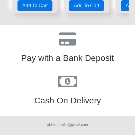
0
0
0
Add To Cart
Add To Cart
Add 
out
out
out
of
of
of
5
5
5
Pay with a Bank Deposit
Cash On Delivery
abhirubooks@gmail.com