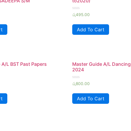
 SADEEPA S/M
to2020)
Rated
රු
495.00
0
out
of
rt
Add To Cart
5
 A/L BST Past Papers
Master Guide A/L Dancing
2024
Rated
රු
800.00
0
out
of
rt
Add To Cart
5