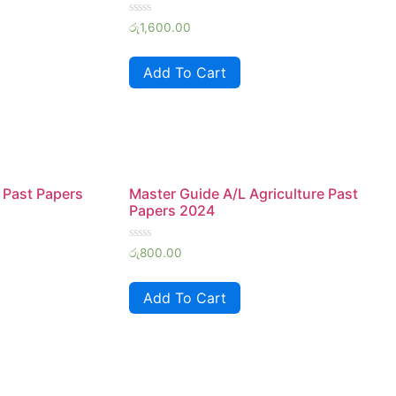
Rated
රු
1,600.00
0
out
of
Add To Cart
5
 Past Papers
Master Guide A/L Agriculture Past
Papers 2024
Rated
රු
800.00
0
out
of
Add To Cart
5