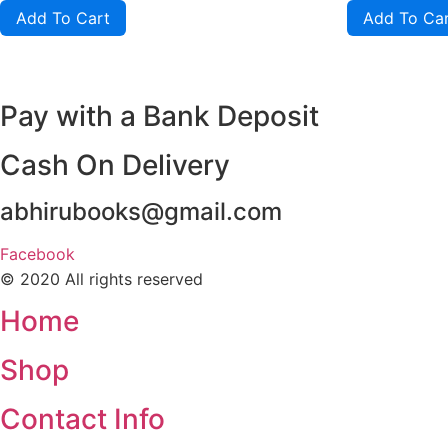
of
of
Add To Cart
Add To Ca
5
5
Pay with a Bank Deposit
Cash On Delivery
abhirubooks@gmail.com
Facebook
© 2020 All rights reserved​
Home
Shop
Contact Info