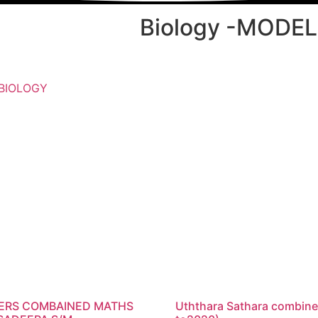
Biology -MODE
BIOLOGY
PERS COMBAINED MATHS
Uththara Sathara combine