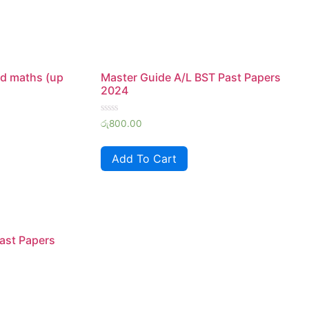
d maths (up
Master Guide A/L BST Past Papers
2024
Rated
රු
800.00
0
out
of
Add To Cart
5
ast Papers