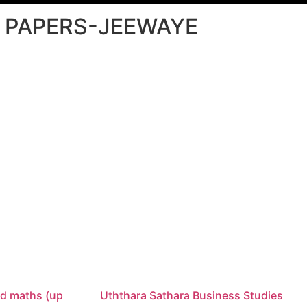
L PAPERS-JEEWAYE
d maths (up
Uththara Sathara Business Studies