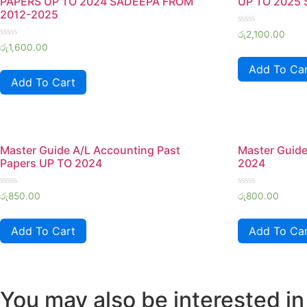
PAPERS UP TO 2024 SADEEPA FROM
UP TO 2025
2012-2025
Rated
රු
2,100.00
0
Rated
රු
1,600.00
out
0
of
out
Add To Ca
5
of
Add To Cart
5
Master Guide A/L Accounting Past
Master Guide
Papers UP TO 2024
2024
Rated
Rated
රු
850.00
රු
800.00
0
0
out
out
of
of
Add To Cart
Add To Ca
5
5
You may also be interested in