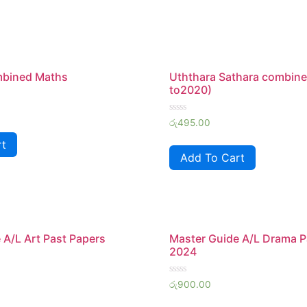
mbined Maths
Uththara Sathara combine
to2020)
Rated
රු
495.00
0
out
rt
of
Add To Cart
5
 A/L Art Past Papers
Master Guide A/L Drama P
2024
Rated
රු
900.00
0
out