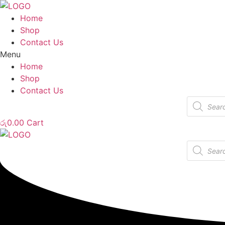
Home
Shop
Contact Us
Menu
Home
Shop
Contact Us
Products
search
රු
0.00
Cart
Products
search