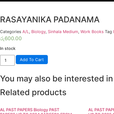
RASAYANIKA PADANAMA
Categories
A/L
,
Biology
,
Sinhala Medium
,
Work Books
Tag
රු
600.00
In stock
Biology
Add To Cart
-
MODEL
PAPERS-
JEEWAYE
You may also be interested in
RASAYANIKA
PADANAMA
quantity
Related products
AL PAST PAPERS Biology PAST
AL PAST PA