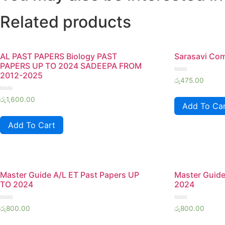
Related products
AL PAST PAPERS Biology PAST
Sarasavi Co
PAPERS UP TO 2024 SADEEPA FROM
2012-2025
Rated
රු
475.00
0
out
Rated
of
රු
1,600.00
0
Add To Ca
5
out
of
Add To Cart
5
Master Guide A/L ET Past Papers UP
Master Guide
TO 2024
2024
Rated
Rated
රු
800.00
රු
800.00
0
0
out
out