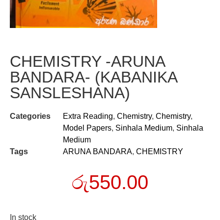
CHEMISTRY -ARUNA
BANDARA- (KABANIKA
SANSLESHANA)
Categories
Extra Reading
,
Chemistry
,
Chemistry
,
Model Papers
,
Sinhala Medium
,
Sinhala
Medium
Tags
ARUNA BANDARA
,
CHEMISTRY
රු
550.00
In stock