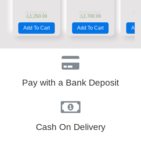
රු
1,250.00
රු
1,700.00
රු
Rated
Rated
Rate
0
0
0
Add To Cart
Add To Cart
Add 
out
out
out
of
of
of
5
5
5
Pay with a Bank Deposit
Cash On Delivery