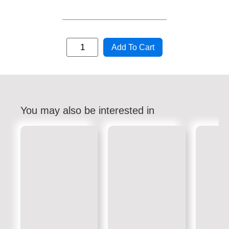
Add To Cart
You may also be interested in