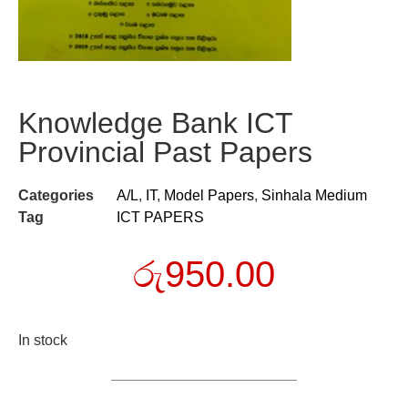
Knowledge Bank ICT
Provincial Past Papers
Categories
A/L
,
IT
,
Model Papers
,
Sinhala Medium
Tag
ICT PAPERS
රු
950.00
In stock