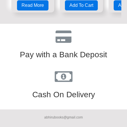
0
0
0
Read More
Add To Cart
Add 
out
out
out
of
of
of
5
5
5
Pay with a Bank Deposit
Cash On Delivery
abhirubooks@gmail.com