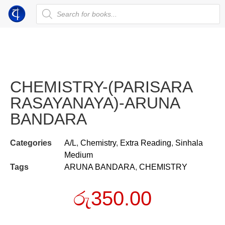
CHEMISTRY-(PARISARA
RASAYANAYA)-ARUNA
BANDARA
Categories
A/L
,
Chemistry
,
Extra Reading
,
Sinhala
Medium
Tags
ARUNA BANDARA
,
CHEMISTRY
රු
350.00