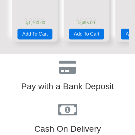
රු
1,700.00
රු
495.00
රු
Rated
Rated
Rate
0
0
0
Add To Cart
Add To Cart
Add 
out
out
out
of
of
of
5
5
5
Pay with a Bank Deposit
Cash On Delivery