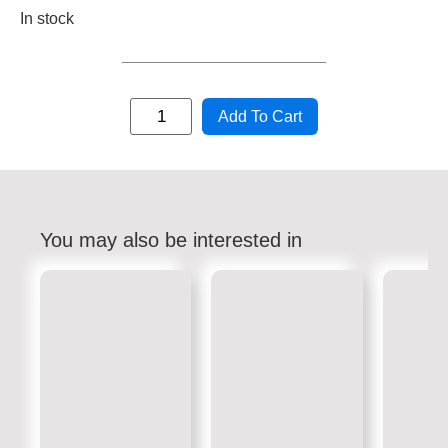
In stock
Add To Cart
You may also be interested in