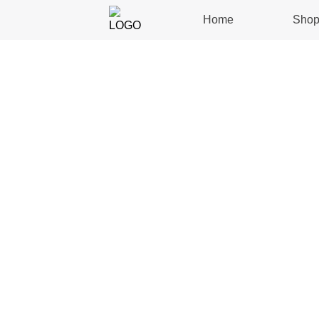
Home
Sho