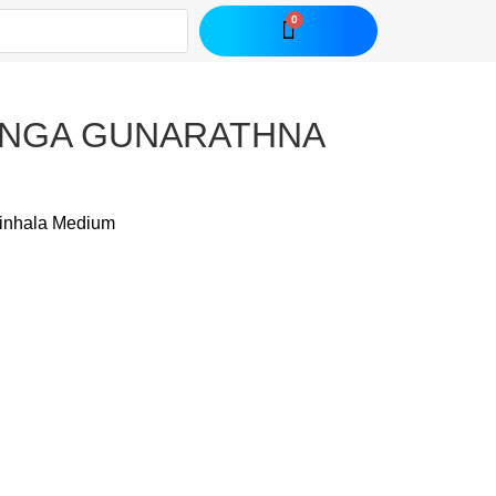
-RANGA GUNARATHNA
inhala Medium