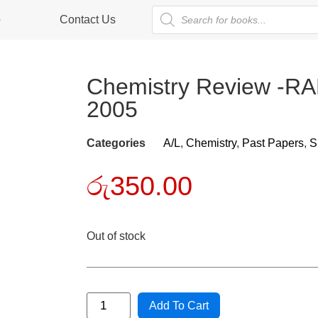
p
Contact Us
Chemistry Review 
2005
Categories
A/L
,
Chemistry
,
Past Papers
,
S
රු
350.00
Out of stock
Add To Cart