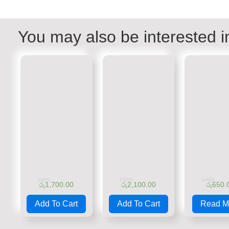
You may also be interested i
රු
1,700.00
රු
2,100.00
රු
650.
Rated
Rated
Rated
0
0
0
Add To Cart
Add To Cart
Read M
out
out
out
of
of
of
5
5
5