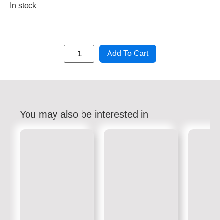
In stock
Add To Cart
You may also be interested in