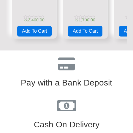
රු
2,400.00
රු
1,700.00
රු
Rated
Rated
Rate
0
0
0
Add To Cart
Add To Cart
Add 
out
out
out
of
of
of
5
5
5
Pay with a Bank Deposit
Cash On Delivery