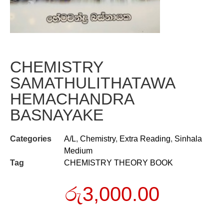
CHEMISTRY
SAMATHULITHATAWA
HEMACHANDRA
BASNAYAKE
Categories
A/L
,
Chemistry
,
Extra Reading
,
Sinhala
Medium
Tag
CHEMISTRY THEORY BOOK
රු
3,000.00