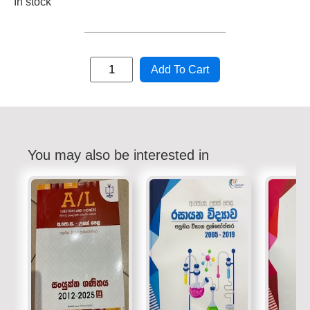
In stock
Add To Cart
You may also be interested in