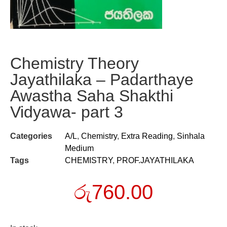
Chemistry Theory
Jayathilaka – Padarthaye
Awastha Saha Shakthi
Vidyawa- part 3
Categories
A/L
,
Chemistry
,
Extra Reading
,
Sinhala
Medium
Tags
CHEMISTRY
,
PROF.JAYATHILAKA
රු
760.00