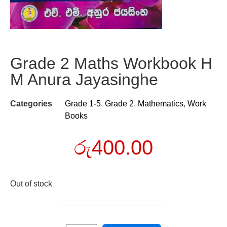
Grade 2 Maths Workbook H
M Anura Jayasinghe
Categories
Grade 1-5
,
Grade 2
,
Mathematics
,
Work
Books
රු
400.00
Out of stock