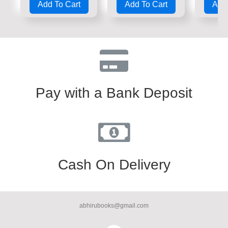
Add To Cart
Add To Cart
Add 
out
out
out
of
of
of
5
5
5
Pay with a Bank Deposit
Cash On Delivery
abhirubooks@gmail.com