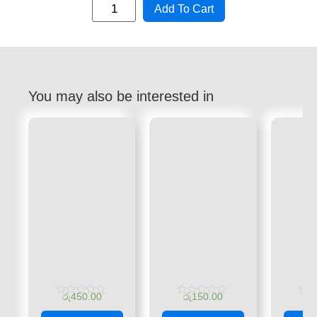
Add To Cart
You may also be interested in
රු
450.00
රු
150.00
රු
Rated
Rated
Rate
0
0
0