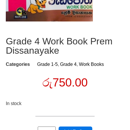
Grade 4 Work Book Prem
Dissanayake
Categories
Grade 1-5
,
Grade 4
,
Work Books
රු
750.00
In stock