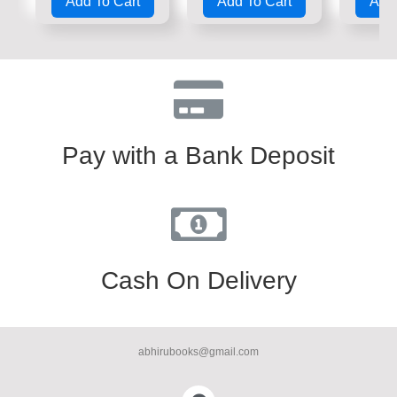
Add To Cart
Add To Cart
Add 
out
out
out
of
of
of
5
5
5
Pay with a Bank Deposit
Cash On Delivery
abhirubooks@gmail.com