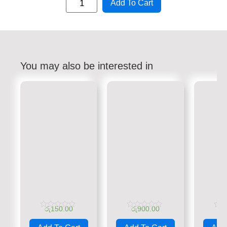
Add To Cart
You may also be interested in
රු
150.00
රු
900.00
රු
Rated
Rated
Rate
0
0
0