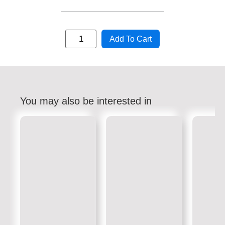
Add To Cart
You may also be interested in