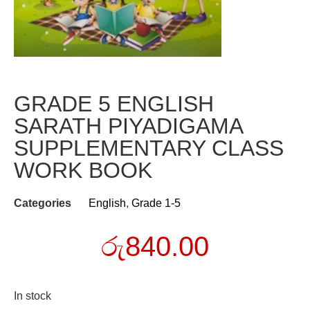
GRADE 5 ENGLISH
SARATH PIYADIGAMA
SUPPLEMENTARY CLASS
WORK BOOK
Categories
English
,
Grade 1-5
රු
840.00
In stock