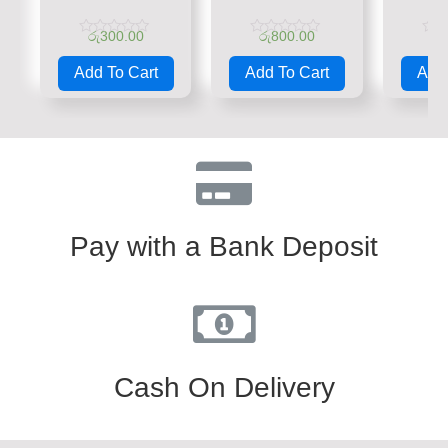
රු
300.00
රු
800.00
රු
Rated
Rated
Rate
0
0
0
Add To Cart
Add To Cart
Add 
out
out
out
of
of
of
5
5
5
Pay with a Bank Deposit
Cash On Delivery