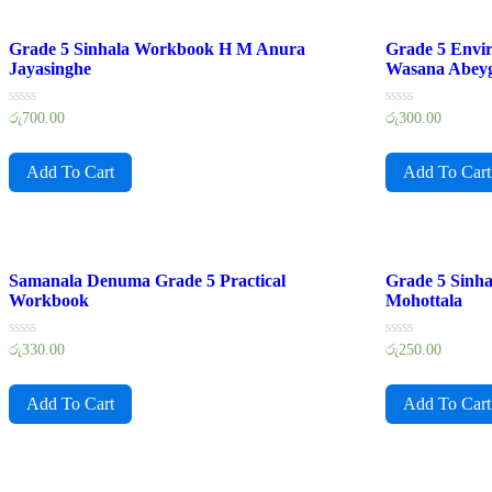
Grade 5 Sinhala Workbook H M Anura
Grade 5 Envi
Jayasinghe
Wasana Abey
Rated
Rated
රු
700.00
රු
300.00
0
0
out
out
of
of
Add To Cart
Add To Cart
5
5
Samanala Denuma Grade 5 Practical
Grade 5 Sinh
Workbook
Mohottala
Rated
Rated
රු
330.00
රු
250.00
0
0
out
out
of
of
Add To Cart
Add To Cart
5
5