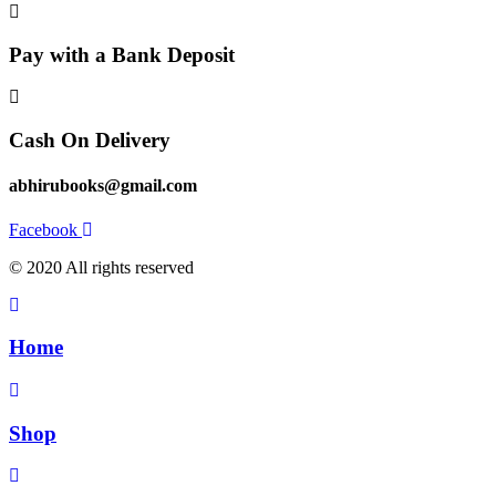
Pay with a Bank Deposit
Cash On Delivery
abhirubooks@gmail.com
Facebook
© 2020 All rights reserved​
Home
Shop