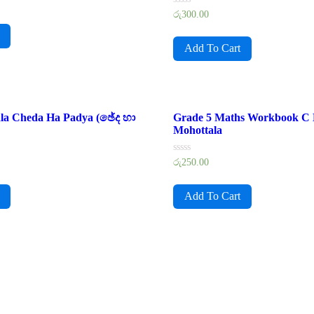
Rated
රු
300.00
0
out
of
Add To Cart
5
ala Cheda Ha Padya (ඡේද හා
Grade 5 Maths Workbook C
Mohottala
Rated
රු
250.00
0
out
of
Add To Cart
5