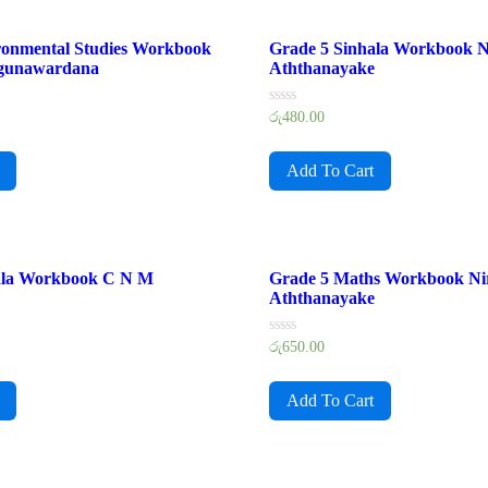
ronmental Studies Workbook
Grade 5 Sinhala Workbook N
gunawardana
Aththanayake
Rated
රු
480.00
0
out
of
Add To Cart
5
ala Workbook C N M
Grade 5 Maths Workbook Ni
Aththanayake
Rated
රු
650.00
0
out
of
Add To Cart
5