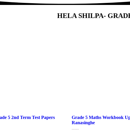
HELA SHILPA- GRAD
de 5 2nd Term Test Papers
Grade 5 Maths Workbook U
Ranasinghe