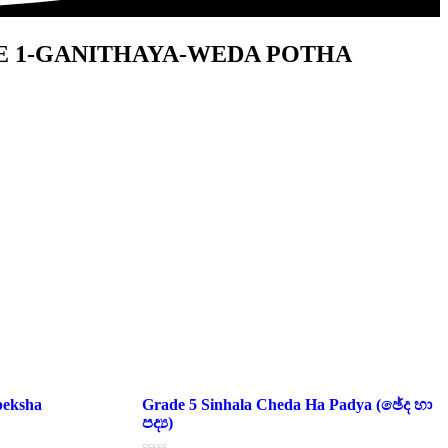
E 1-GANITHAYA-WEDA POTHA
peksha
Grade 5 Sinhala Cheda Ha Padya (ඡේද හා
පද්‍ය)