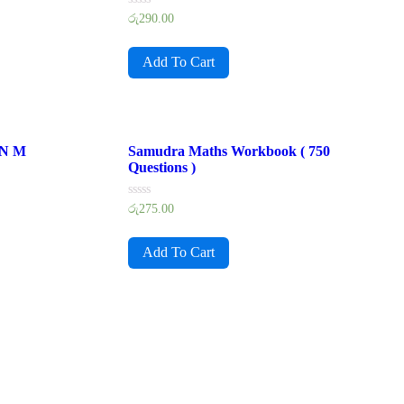
Rated
රු
290.00
0
out
of
Add To Cart
5
 N M
Samudra Maths Workbook ( 750
Questions )
Rated
රු
275.00
0
out
of
Add To Cart
5