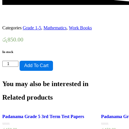
Categories
Grade 1-5
,
Mathematics
,
Work Books
රු
850.00
In stock
HELA
Add To Cart
SHILPA-
GRADE
1-
You may also be interested in
GANITHAYA-
WEDA
POTHA
Related products
quantity
Padanama Grade 5 3rd Term Test Papers
Padanama Gra