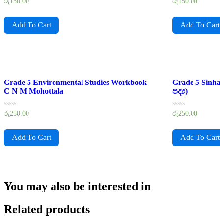
Rated
Rated
රු
150.00
රු
150.00
0
0
out
out
of
of
Add To Cart
Add To Cart
5
5
Grade 5 Environmental Studies Workbook
Grade 5 Sinh
C N M Mohottala
පද්‍ය)
Rated
Rated
රු
250.00
රු
250.00
0
0
out
out
of
of
Add To Cart
Add To Cart
5
5
You may also be interested in
Related products