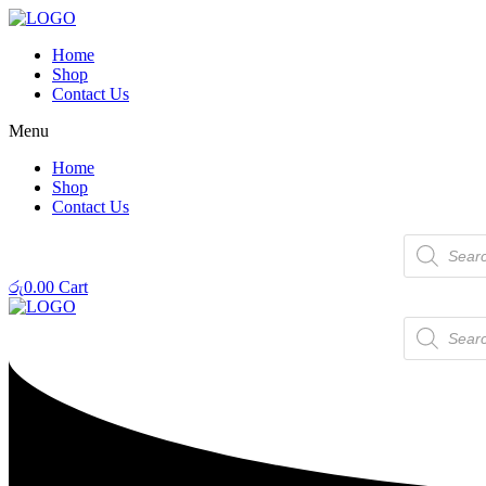
Home
Shop
Contact Us
Menu
Home
Shop
Contact Us
Products
search
රු
0.00
Cart
Products
search