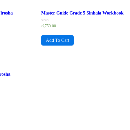
irosha
Master Guide Grade 5 Sinhala Workbook
Rated
රු
750.00
0
out
of
Add To Cart
5
rosha