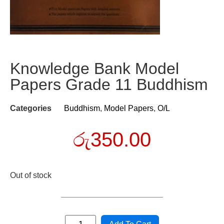
Knowledge Bank Model
Papers Grade 11 Buddhism
Categories
Buddhism
,
Model Papers
,
O/L
රු
350.00
Out of stock