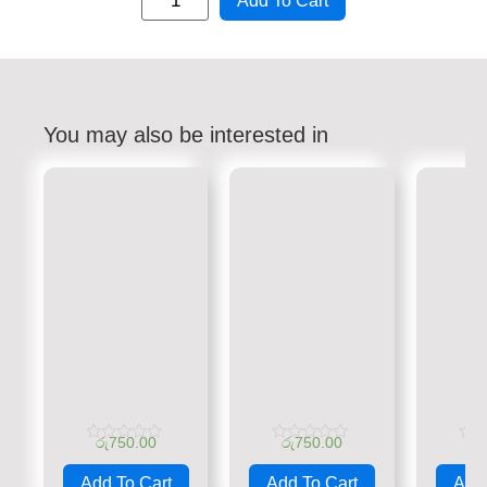
Add To Cart
You may also be interested in
රු
750.00
රු
750.00
රු
Rated
Rated
Rate
0
0
0
Add To Cart
Add To Cart
Add 
out
out
out