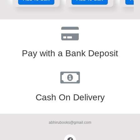
of
of
of
5
5
5
Pay with a Bank Deposit
Cash On Delivery
abhirubooks@gmail.com