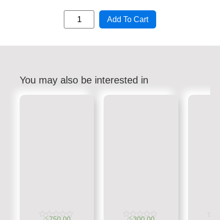
Add To Cart
You may also be interested in
රු
750.00
රු
300.00
රු