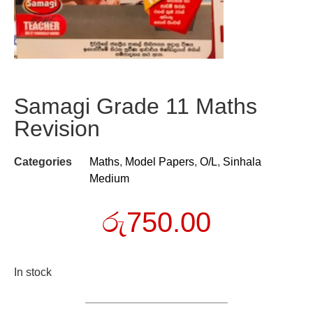
Samagi Grade 11 Maths
Revision
Categories
Maths
,
Model Papers
,
O/L
,
Sinhala
Medium
රු
750.00
In stock