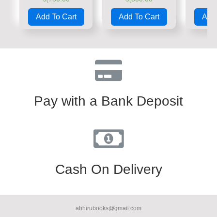
Rated
Rated
Rate
0
0
0
Add To Cart
Add To Cart
Add 
out
out
out
of
of
of
5
5
5
Pay with a Bank Deposit
Cash On Delivery
abhirubooks@gmail.com