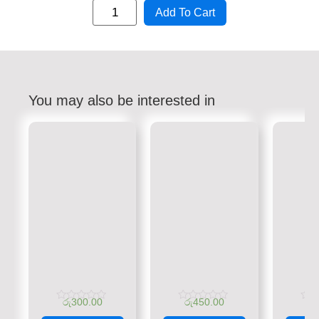
Add To Cart
You may also be interested in
රු
300.00
රු
450.00
රු
Rated
Rated
Rate
0
0
0