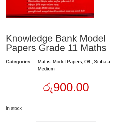
Knowledge Bank Model
Papers Grade 11 Maths
Categories
Maths
,
Model Papers
,
O/L
,
Sinhala
Medium
රු
900.00
In stock