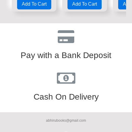
Add To Cart
Add To Cart
Add 
out
out
out
of
of
of
5
5
5
Pay with a Bank Deposit
Cash On Delivery
abhirubooks@gmail.com